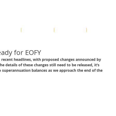
Contact us on
HOME
OUR SERVICES
OUR PROCESS
BLOG
eady for EOFY
recent headlines, with proposed changes announced by 
e details of these changes still need to be released, it’s 
o superannuation balances as we approach the end of the 