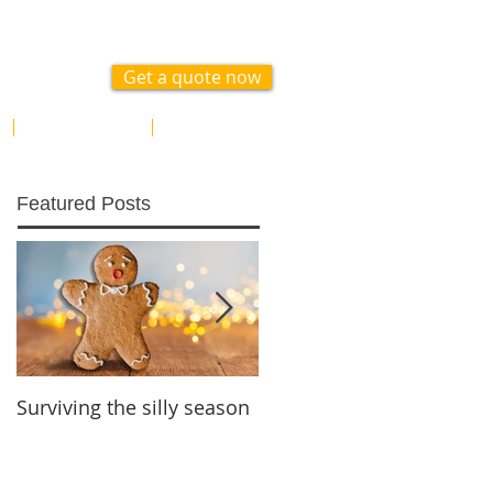
 1300 617 371
Get a quote now
ABOUT
CONTACT US
Featured Posts
Surviving the silly season
Gifting for future
generations