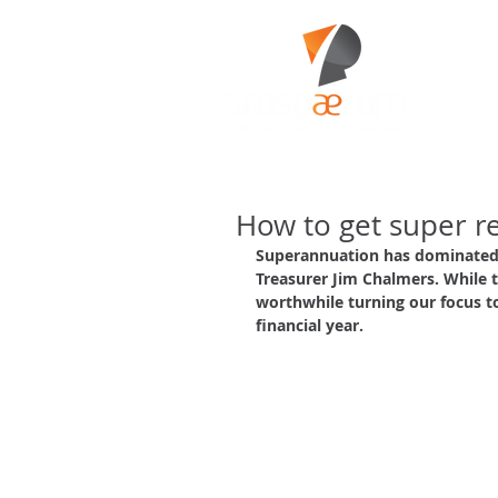
How to get super r
Superannuation has dominated 
Treasurer Jim Chalmers. While th
worthwhile turning our focus t
financial year.