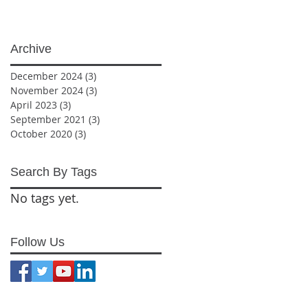
Archive
December 2024
(3)
3 posts
November 2024
(3)
3 posts
April 2023
(3)
3 posts
September 2021
(3)
3 posts
October 2020
(3)
3 posts
Search By Tags
No tags yet.
Follow Us