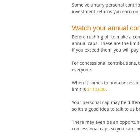
Some voluntary personal contrib
investment returns you earn on 
Watch your annual cont
Before rushing off to make a con
annual caps. These are the limi
If you exceed them, you will pay 
For concessional contributions, 
everyone.
When it comes to non-concession
limit is 
$110,000
. 
Your personal cap may be differe
so it’s a good idea to talk to us 
There may even be an opportunit
concessional caps so you can con