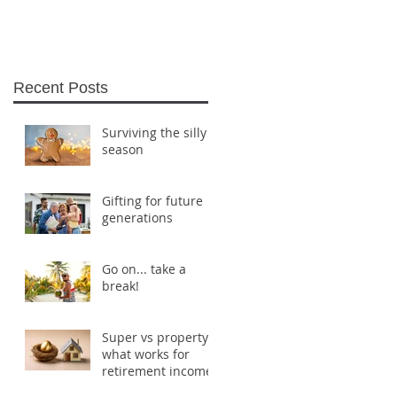
Recent Posts
Surviving the silly
season
Gifting for future
generations
Go on... take a
break!
Super vs property:
what works for
retirement income?