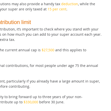
utions may also provide a handy tax 
deduction
, while the 
your super are only taxed at 
15 per cent
.
ribution limit
tribution, it’s important to check where you stand with your 
ts on how much you can add to your super account each year. 
extra tax.
the current annual cap is 
$27,500
 and this applies to 
al contributions, for most people under age 75 the annual 
nt, particularly if you already have a large amount in super, 
before contributing.
y to bring forward up to three years of your non-
tribute up to 
$330,000
 before 30 June.