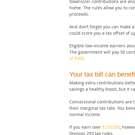
Downsizer contributions are anot
home. The rules allow you to con
proceeds.
And don’t forget you can make a 
could score you a tax offset of up
Eligible low-income earners also
The government will pay 50 cents
of $500
.
Your tax bill can benefi
Making extra contributions befor
savings a healthy boost, but it ca
Concessional contributions are t
their marginal tax rate. You ben
normal income.
If you earn over 
$250,000
, howev
Division 293 tax rules.