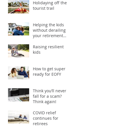
Holidaying off the
tourist trail
Helping the kids
without derailing
your retirement
plans
Raising resilient
kids
How to get super
ready for EOFY
Think you’ll never
fall for a scam?
Think again!
COVID relief
continues for
retirees