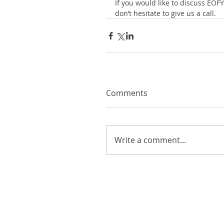
If you would like to discuss EOFY
don’t hesitate to give us a call.
Comments
Write a comment...