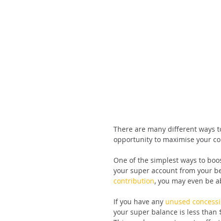
There are many different ways to
opportunity to maximise your cont
One of the simplest ways to boost
your super account from your b
contribution
, you may even be ab
If you have any 
unused concessi
your super balance is less than 