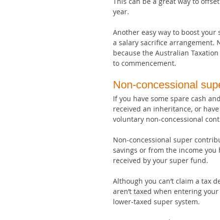
This can be a great way to offse
year.
Another easy way to boost your s
a salary sacrifice arrangement. N
because the Australian Taxation
to commencement.
Non-concessional supe
If you have some spare cash and
received an inheritance, or have
voluntary non-concessional cont
Non-concessional super contribu
savings or from the income you 
received by your super fund.
Although you can’t claim a tax 
aren’t taxed when entering your 
lower-taxed super system.