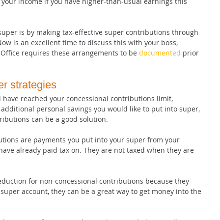
t your income if you have higher-than-usual earnings this 
uper is by making tax-effective super contributions through 
ow is an excellent time to discuss this with your boss, 
 Office requires these arrangements to be 
documented
 prior 
r strategies
 have reached your concessional contributions limit, 
 additional personal savings you would like to put into super, 
ributions can be a good solution.
tions are payments you put into your super from your 
have already paid tax on. They are not taxed when they are 
deduction for non-concessional contributions because they 
super account, they can be a great way to get money into the 