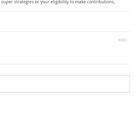
 super strategies or your eligibility to make contributions, 