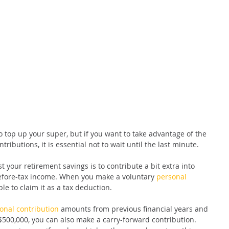
 top up your super, but if you want to take advantage of the 
ributions, it is essential not to wait until the last minute.
 your retirement savings is to contribute a bit extra into 
efore-tax income. When you make a voluntary 
personal 
le to claim it as a tax deduction.
onal contribution
 amounts from previous financial years and 
$500,000, you can also make a carry-forward contribution. 