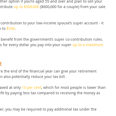
her option if you’re aged 55 and over and plan to sell your 
tribute 
up to $300,000
 ($600,000 for a couple) from your sale 
contribution to your low-income spouse’s super account - it 
 to 
$540
.
 benefit from the government’s super co-contribution rules. 
 for every dollar you pay into your super 
up to a maximum 
t
e the end of the financial year can give your retirement 
n also potentially reduce your tax bill.
axed at only 
15 per cent
, which for most people is lower than 
efit by paying less tax compared to receiving the money as 
er, you may be required to pay additional tax under the 