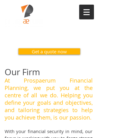
Contact us on 1300 617 371
Get a quote now
Our Firm
At Prospaerum Financial
Planning, we put you at the
centre of all we do. Helping
you
define your goals and objectives,
and tailoring strategies to help
you achieve
them, is our passion.
With your financial security in mind, our