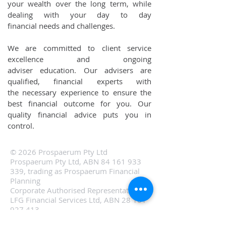
your wealth over the long term, while
dealing with your day to day
financial needs and challenges.
We are committed to client service
excellence and ongoing
adviser education. Our advisers are
qualified, financial experts with
the necessary experience to ensure the
best financial outcome for you. Our
quality financial advice puts you in
control.
© 2026 Prospaerum Pty Ltd
Prospaerum Pty Ltd, ABN
84 161 933
339
, trading as Prospaerum Financial
Planning
Corporate Authorised Representative of
LFG Financial Services Ltd, ABN
28 101
927 413
.