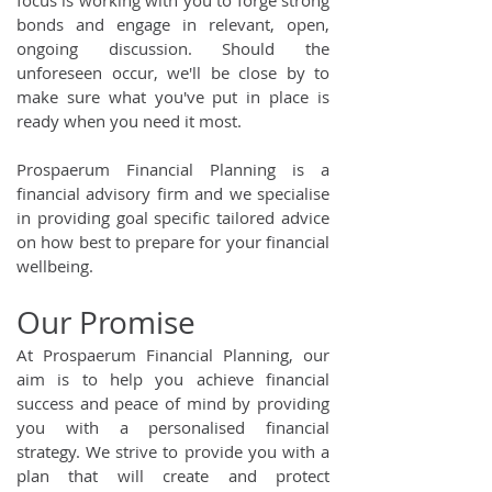
focus is working with you to forge strong
bonds and engage in relevant, open,
ongoing discussion. Should the
unforeseen occur, we'll be close by to
make sure what you've put in place is
ready when you need it most.
Prospaerum Financial Planning is a
financial advisory firm and we specialise
in providing goal specific tailored advice
on how best to prepare for your financial
wellbeing.
Our Promise
At Prospaerum Financial Planning, our
aim is to help you achieve financial
success and peace of mind by providing
you with a personalised financial
strategy. We strive to provide you with a
plan that will create and protect